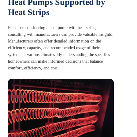
Heat Pumps Supported by
Heat Strips
For those considering a heat pump with heat strips,
consulting with manufacturers can provide valuable insights.
Manufacturers often offer detailed information on the
efficiency, capacity, and recommended usage of their
systems in various climates. By understanding the specifics,
homeowners can make informed decisions that balance
comfort, efficiency, and cost.