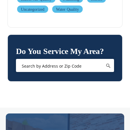
Uncategorized
Water Quality
Do You Service My Area?