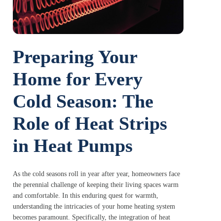
Preparing Your
Home for Every
Cold Season: The
Role of Heat Strips
in Heat Pumps
As the cold seasons roll in year after year, homeowners face
the perennial challenge of keeping their living spaces warm
and comfortable. In this enduring quest for warmth,
understanding the intricacies of your home heating system
becomes paramount. Specifically, the integration of heat