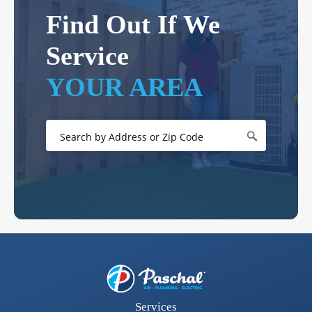
Find Out If We
Service
YOUR AREA
Services