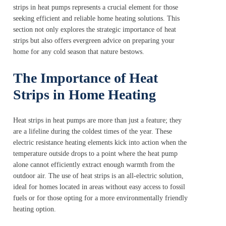
strips in heat pumps represents a crucial element for those
seeking efficient and reliable home heating solutions. This
section not only explores the strategic importance of heat
strips but also offers evergreen advice on preparing your
home for any cold season that nature bestows.
The Importance of Heat
Strips in Home Heating
Heat strips in heat pumps are more than just a feature; they
are a lifeline during the coldest times of the year. These
electric resistance heating elements kick into action when the
temperature outside drops to a point where the heat pump
alone cannot efficiently extract enough warmth from the
outdoor air. The use of heat strips is an all-electric solution,
ideal for homes located in areas without easy access to fossil
fuels or for those opting for a more environmentally friendly
heating option.