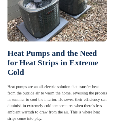
Heat Pumps and the Need
for Heat Strips in Extreme
Cold
Heat pumps are an all-electric solution that transfer heat
from the outside air to warm the home, reversing the process
in summer to cool the interior. However, their efficiency can
diminish in extremely cold temperatures when there’s less
ambient warmth to draw from the air. This is where heat
strips come into play.