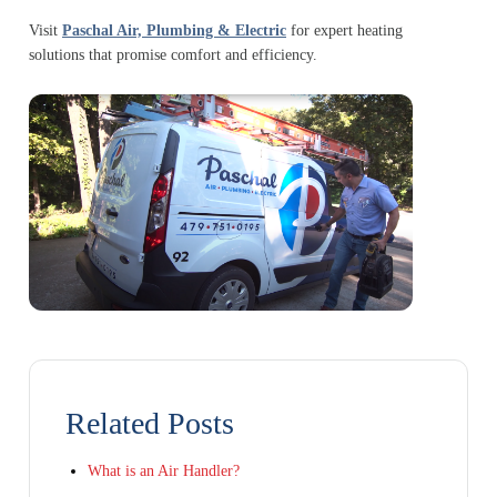
Visit
Paschal Air, Plumbing & Electric
for expert heating
solutions that promise comfort and efficiency.
Related Posts
What is an Air Handler?