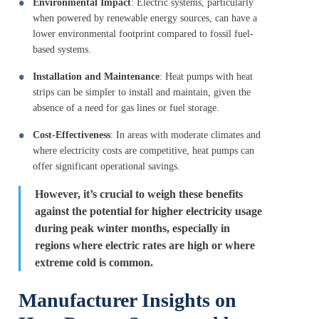
Environmental Impact
: Electric systems, particularly
when powered by renewable energy sources, can have a
lower environmental footprint compared to fossil fuel-
based systems.
Installation and Maintenance
: Heat pumps with heat
strips can be simpler to install and maintain, given the
absence of a need for gas lines or fuel storage.
Cost-Effectiveness
: In areas with moderate climates and
where electricity costs are competitive, heat pumps can
offer significant operational savings.
However, it’s crucial to weigh these benefits
against the potential for higher electricity usage
during peak winter months, especially in
regions where electric rates are high or where
extreme cold is common.
Manufacturer Insights on