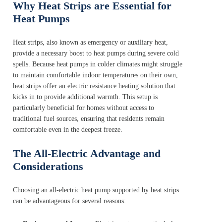
Why Heat Strips are Essential for
Heat Pumps
Heat strips, also known as emergency or auxiliary heat,
provide a necessary boost to heat pumps during severe cold
spells. Because heat pumps in colder climates might struggle
to maintain comfortable indoor temperatures on their own,
heat strips offer an electric resistance heating solution that
kicks in to provide additional warmth. This setup is
particularly beneficial for homes without access to
traditional fuel sources, ensuring that residents remain
comfortable even in the deepest freeze.
The All-Electric Advantage and
Considerations
Choosing an all-electric heat pump supported by heat strips
can be advantageous for several reasons: