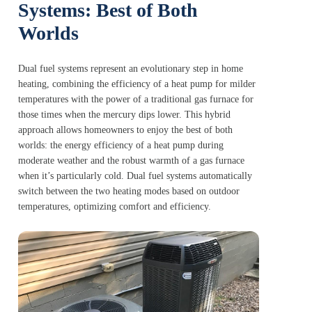
Systems: Best of Both
Worlds
Dual fuel systems represent an evolutionary step in home
heating, combining the efficiency of a heat pump for milder
temperatures with the power of a traditional gas furnace for
those times when the mercury dips lower. This hybrid
approach allows homeowners to enjoy the best of both
worlds: the energy efficiency of a heat pump during
moderate weather and the robust warmth of a gas furnace
when it’s particularly cold. Dual fuel systems automatically
switch between the two heating modes based on outdoor
temperatures, optimizing comfort and efficiency.