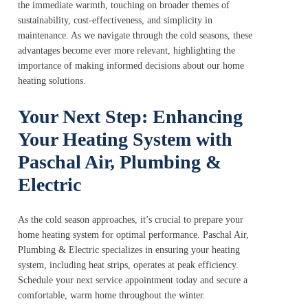
the immediate warmth, touching on broader themes of
sustainability, cost-effectiveness, and simplicity in
maintenance. As we navigate through the cold seasons, these
advantages become ever more relevant, highlighting the
importance of making informed decisions about our home
heating solutions.
Your Next Step: Enhancing
Your Heating System with
Paschal Air, Plumbing &
Electric
As the cold season approaches, it’s crucial to prepare your
home heating system for optimal performance. Paschal Air,
Plumbing & Electric specializes in ensuring your heating
system, including heat strips, operates at peak efficiency.
Schedule your next service appointment today and secure a
comfortable, warm home throughout the winter.