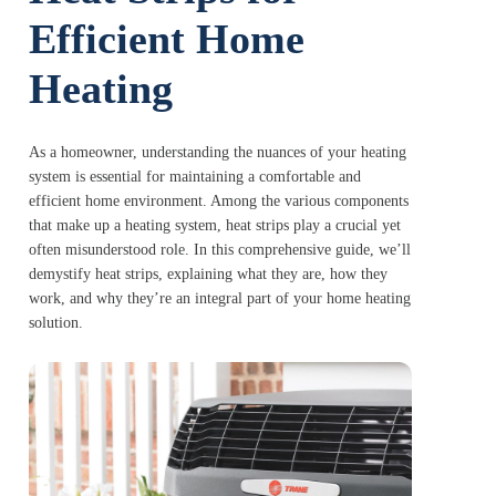
Efficient Home
Heating
As a homeowner, understanding the nuances of your heating
system is essential for maintaining a comfortable and
efficient home environment. Among the various components
that make up a heating system, heat strips play a crucial yet
often misunderstood role. In this comprehensive guide, we’ll
demystify heat strips, explaining what they are, how they
work, and why they’re an integral part of your home heating
solution.