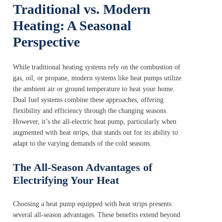
Traditional vs. Modern
Heating: A Seasonal
Perspective
While traditional heating systems rely on the combustion of
gas, oil, or propane, modern systems like heat pumps utilize
the ambient air or ground temperature to heat your home.
Dual fuel systems combine these approaches, offering
flexibility and efficiency through the changing seasons.
However, it’s the all-electric heat pump, particularly when
augmented with heat strips, that stands out for its ability to
adapt to the varying demands of the cold seasons.
The All-Season Advantages of
Electrifying Your Heat
Choosing a heat pump equipped with heat strips presents
several all-season advantages. These benefits extend beyond