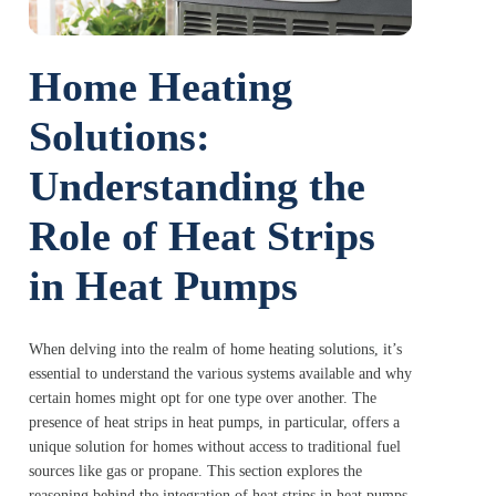
Home Heating
Solutions:
Understanding the
Role of Heat Strips
in Heat Pumps
When delving into the realm of home heating solutions, it’s
essential to understand the various systems available and why
certain homes might opt for one type over another. The
presence of heat strips in heat pumps, in particular, offers a
unique solution for homes without access to traditional fuel
sources like gas or propane. This section explores the
reasoning behind the integration of heat strips in heat pumps