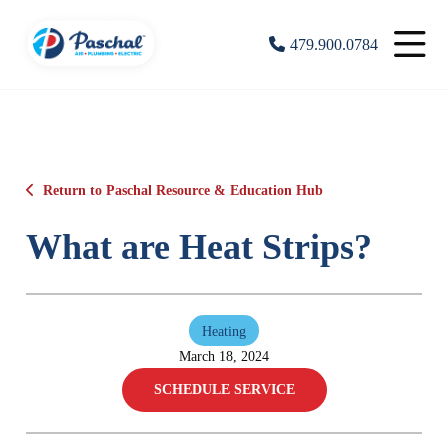
479.900.0784
Return to Paschal Resource & Education Hub
What are Heat Strips?
Heating
March 18, 2024
SCHEDULE SERVICE