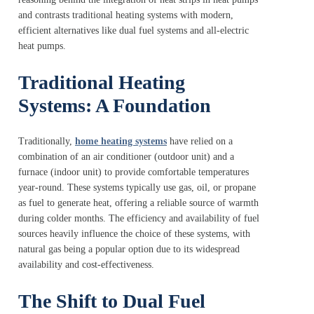
and contrasts traditional heating systems with modern,
efficient alternatives like dual fuel systems and all-electric
heat pumps.
Traditional Heating
Systems: A Foundation
Traditionally,
home heating systems
have relied on a
combination of an air conditioner (outdoor unit) and a
furnace (indoor unit) to provide comfortable temperatures
year-round. These systems typically use gas, oil, or propane
as fuel to generate heat, offering a reliable source of warmth
during colder months. The efficiency and availability of fuel
sources heavily influence the choice of these systems, with
natural gas being a popular option due to its widespread
availability and cost-effectiveness.
The Shift to Dual Fuel