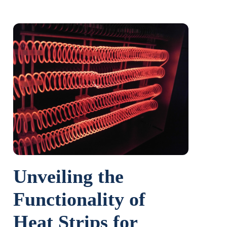
Unveiling the
Functionality of
Heat Strips for