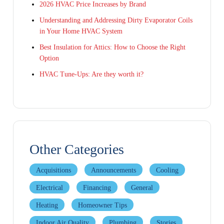
2026 HVAC Price Increases by Brand
Understanding and Addressing Dirty Evaporator Coils
in Your Home HVAC System
Best Insulation for Attics: How to Choose the Right
Option
HVAC Tune-Ups: Are they worth it?
Other Categories
Acquisitions
Announcements
Cooling
Electrical
Financing
General
Heating
Homeowner Tips
Indoor Air Quality
Plumbing
Stories