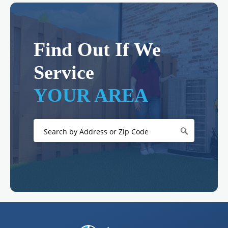
Find Out If We
Service
YOUR AREA