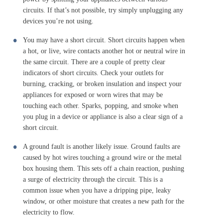
circuits. If that’s not possible, try simply unplugging any
devices you’re not using.
You may have a short circuit. Short circuits happen when
a hot, or live, wire contacts another hot or neutral wire in
the same circuit. There are a couple of pretty clear
indicators of short circuits. Check your outlets for
burning, cracking, or broken insulation and inspect your
appliances for exposed or worn wires that may be
touching each other. Sparks, popping, and smoke when
you plug in a device or appliance is also a clear sign of a
short circuit.
A ground fault is another likely issue. Ground faults are
caused by hot wires touching a ground wire or the metal
box housing them. This sets off a chain reaction, pushing
a surge of electricity through the circuit. This is a
common issue when you have a dripping pipe, leaky
window, or other moisture that creates a new path for the
electricity to flow.