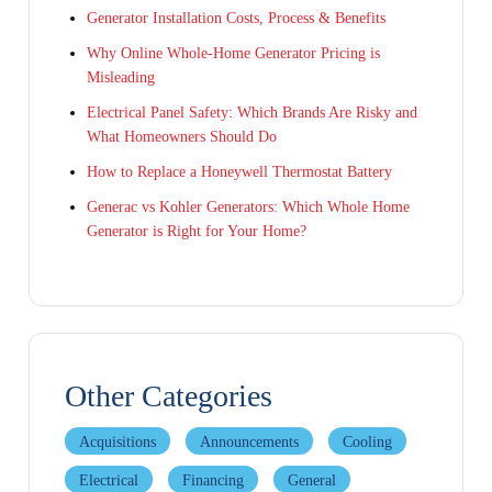
Generator Installation Costs, Process & Benefits
Why Online Whole-Home Generator Pricing is
Misleading
Electrical Panel Safety: Which Brands Are Risky and
What Homeowners Should Do
How to Replace a Honeywell Thermostat Battery
Generac vs Kohler Generators: Which Whole Home
Generator is Right for Your Home?
Other Categories
Acquisitions
Announcements
Cooling
Electrical
Financing
General