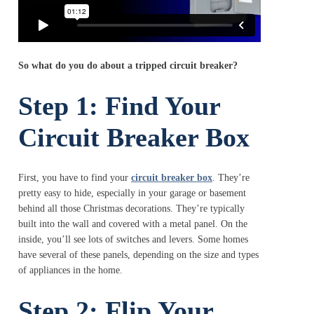
So what do you do about a tripped circuit breaker?
Step 1: Find Your
Circuit Breaker Box
First, you have to find your
circuit breaker box
. They’re
pretty easy to hide, especially in your garage or basement
behind all those Christmas decorations. They’re typically
built into the wall and covered with a metal panel. On the
inside, you’ll see lots of switches and levers. Some homes
have several of these panels, depending on the size and types
of appliances in the home.
Step 2: Flip Your