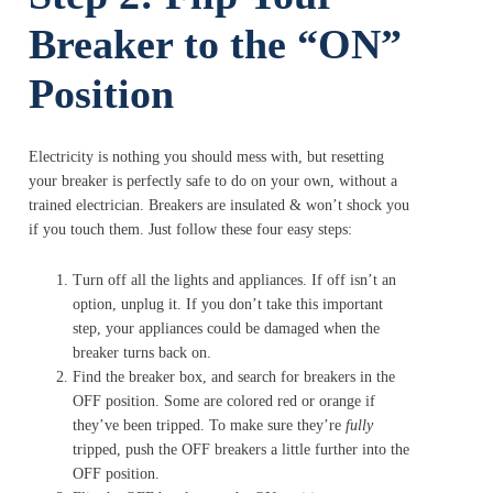
Breaker to the “ON”
Position
Electricity is nothing you should mess with, but resetting
your breaker is perfectly safe to do on your own, without a
trained electrician. Breakers are insulated & won’t shock you
if you touch them. Just follow these four easy steps:
Turn off all the lights and appliances. If off isn’t an
option, unplug it. If you don’t take this important
step, your appliances could be damaged when the
breaker turns back on.
Find the breaker box, and search for breakers in the
OFF position. Some are colored red or orange if
they’ve been tripped. To make sure they’re
fully
tripped, push the OFF breakers a little further into the
OFF position.