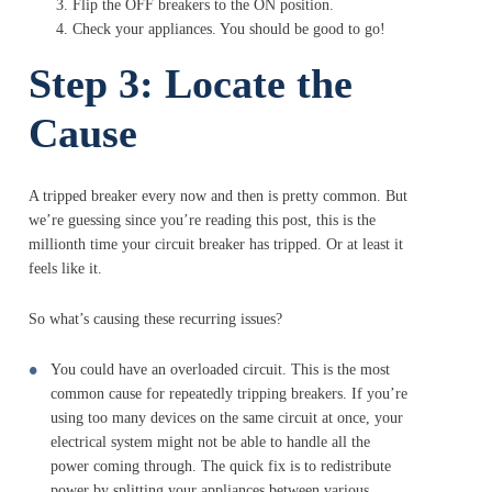
Flip the OFF breakers to the ON position.
Check your appliances. You should be good to go!
Step 3: Locate the
Cause
A tripped breaker every now and then is pretty common. But
we’re guessing since you’re reading this post, this is the
millionth time your circuit breaker has tripped. Or at least it
feels like it.
So what’s causing these recurring issues?
You could have an overloaded circuit. This is the most
common cause for repeatedly tripping breakers. If you’re
using too many devices on the same circuit at once, your
electrical system might not be able to handle all the
power coming through. The quick fix is to redistribute
power by splitting your appliances between various