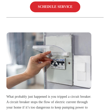
SCHEDULE SERVICE
What probably just happened is you tripped a circuit breaker.
A circuit breaker stops the flow of electric current through
your home if it’s too dangerous to keep pumping power to