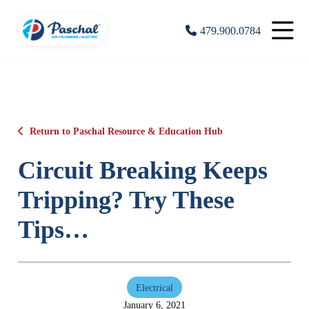
479.900.0784
Return to Paschal Resource & Education Hub
Circuit Breaking Keeps
Tripping? Try These
Tips…
Electrical
January 6, 2021