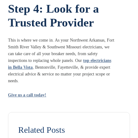
Step 4: Look for a
Trusted Provider
This is where we come in. As your Northwest Arkansas, Fort
Smith River Valley & Southwest Missouri electricians, we
can take care of all your breaker needs, from safety
inspections to replacing whole panels. Our
top electricians
in Bella Vista
, Bentonville, Fayetteville, & provide expert
electrical advice & service no matter your project scope or
needs.
Give us a call today!
Related Posts