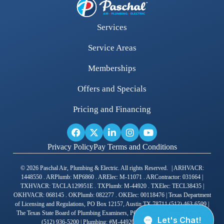
Services
Service Areas
Memberships
Offers and Specials
Pricing and Financing
Privacy Policy
Pay Terms and Conditions
© 2026 Paschal Air, Plumbing & Electric. All rights Reserved. | ARHVACR:
1448550 . ARPlumb: MP6860 . ARElec: M-11071 . ARContractor: 031664 |
TXHVACR: TACLA129951E . TXPlumb: M-44920 . TXElec: TECL38435 |
OKHVACR: 068145 . OKPlumb: 082277 . OKElec: 00118476 | Texas Department
of Licensing and Regulations, PO Box 12157, Austin TX 78711 (512) 463-6599 |
The Texas State Board of Plumbing Examiners, PO Box 4200, Austin TX 78765
(512) 936-5200 | Plumbing: #M-44920 RMP Joshua Gross