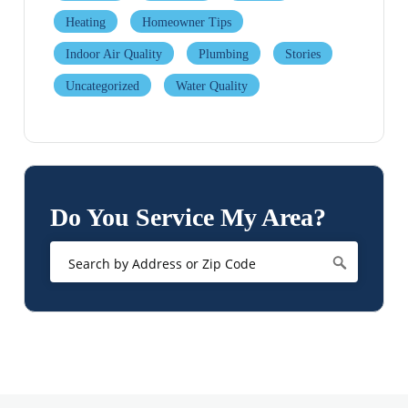
Heating
Homeowner Tips
Indoor Air Quality
Plumbing
Stories
Uncategorized
Water Quality
Do You Service My Area?