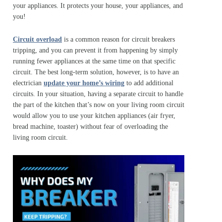
your appliances. It protects your house, your appliances, and
you!
Circuit overload
is a common reason for circuit breakers
tripping, and you can prevent it from happening by simply
running fewer appliances at the same time on that specific
circuit. The best long-term solution, however, is to have an
electrician
update your home’s wiring
to add additional
circuits. In your situation, having a separate circuit to handle
the part of the kitchen that’s now on your living room circuit
would allow you to use your kitchen appliances (air fryer,
bread machine, toaster) without fear of overloading the
living room circuit.