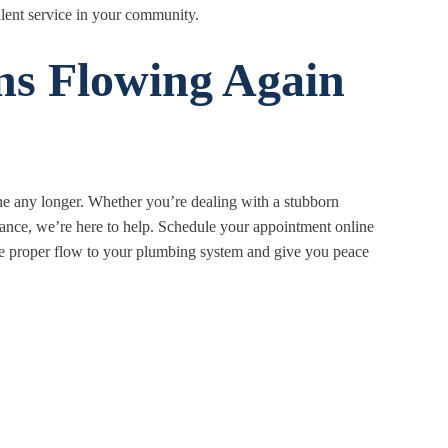
llent service in your community.
ns Flowing Again
ine any longer. Whether you’re dealing with a stubborn
ance, we’re here to help. Schedule your appointment online
tore proper flow to your plumbing system and give you peace