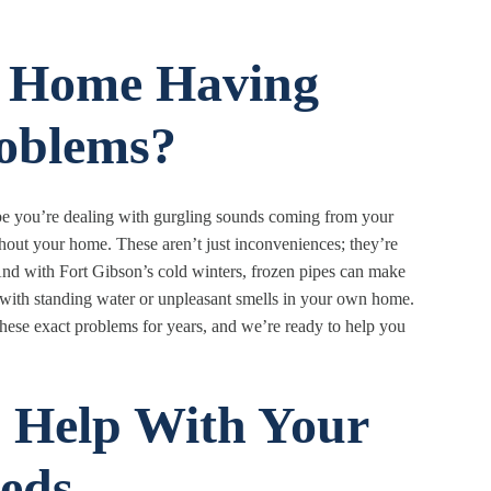
n Home Having
oblems?
e you’re dealing with gurgling sounds coming from your
hout your home. These aren’t just inconveniences; they’re
nd with Fort Gibson’s cold winters, frozen pipes can make
l with standing water or unpleasant smells in your own home.
ese exact problems for years, and we’re ready to help you
 Help With Your
eds