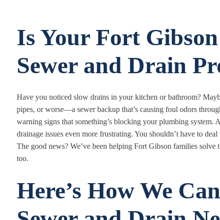
Is Your Fort Gibso
Sewer and Drain Pr
Have you noticed slow drains in your kitchen or bathroom? Mayb
pipes, or worse—a sewer backup that’s causing foul odors throug
warning signs that something’s blocking your plumbing system. A
drainage issues even more frustrating. You shouldn’t have to dea
The good news? We’ve been helping Fort Gibson families solve th
too.
Here’s How We Can
Sewer and Drain Ne