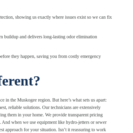
ection, showing us exactly where issues exist so we can fix
 buildup and delivers long-lasting odor elimination
before they happen, saving you from costly emergency
erent?
e in the Muskogee region. But here’s what sets us apart:
t, reliable solutions. Our technicians are extensively
ing them in your home. We provide transparent pricing
. And when we use equipment like hydro-jetters or sewer
t approach for your situation. Isn’t it reassuring to work