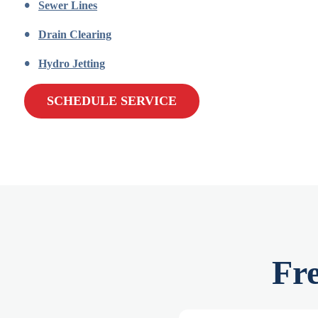
Sewer Lines
Drain Clearing
Hydro Jetting
SCHEDULE SERVICE
Fr