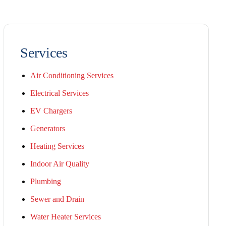
Services
Air Conditioning Services
Electrical Services
EV Chargers
Generators
Heating Services
Indoor Air Quality
Plumbing
Sewer and Drain
Water Heater Services