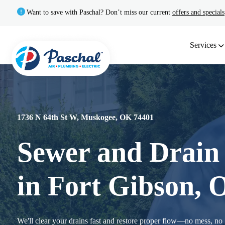
Want to save with Paschal? Don’t miss our current
offers and specials
Services
1736 N 64th St W, Muskogee, OK 74401
Sewer and Drain 
in Fort Gibson,
We'll clear your drains fast and restore proper flow—no mess, no