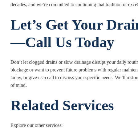
decades, and we’re committed to continuing that tradition of exce
Let’s Get Your Drai
—Call Us Today
Don’t let clogged drains or slow drainage disrupt your daily rout
blockage or want to prevent future problems with regular mainten
today, or give us a call to discuss your specific needs. We’ll res
of mind.
Related Services
Explore our other services: