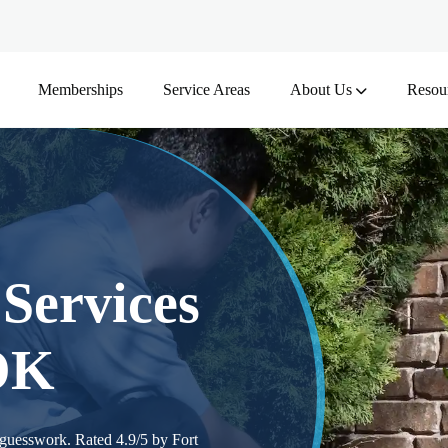
Memberships
Service Areas
About Us
Resou
Services
 OK
 guesswork. Rated 4.9/5 by Fort