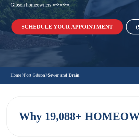
Gibson homeowners ⭐⭐⭐⭐⭐
SCHEDULE YOUR APPOINTMENT
(
Home
Fort Gibson
Sewer and Drain
Why 19,088+ HOMEOWN