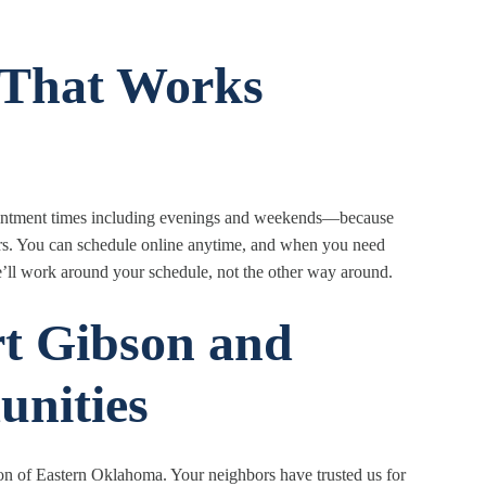
g That Works
ppointment times including evenings and weekends—because
rs. You can schedule online anytime, and when you need
’ll work around your schedule, not the other way around.
rt Gibson and
nities
on of Eastern Oklahoma. Your neighbors have trusted us for