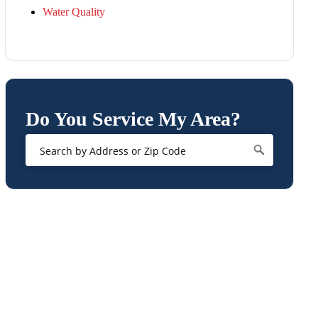
Water Quality
Do You Service My Area?