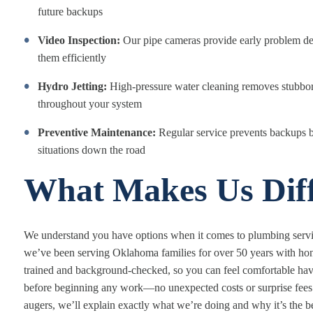
future backups
Video Inspection:
Our pipe cameras provide early problem det
them efficiently
Hydro Jetting:
High-pressure water cleaning removes stubborn
throughout your system
Preventive Maintenance:
Regular service prevents backups 
situations down the road
What Makes Us Diff
We understand you have options when it comes to plumbing servic
we’ve been serving Oklahoma families for over 50 years with hones
trained and background-checked, so you can feel comfortable hav
before beginning any work—no unexpected costs or surprise fees
augers, we’ll explain exactly what we’re doing and why it’s the bes