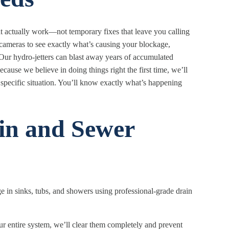
at actually work—not temporary fixes that leave you calling
cameras to see exactly what’s causing your blockage,
. Our hydro-jetters can blast away years of accumulated
ause we believe in doing things right the first time, we’ll
specific situation. You’ll know exactly what’s happening
in and Sewer
ge in sinks, tubs, and showers using professional-grade drain
 entire system, we’ll clear them completely and prevent