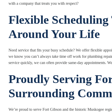
with a company that treats you with respect?
Flexible Schedulin
Around Your Life
Need service that fits your busy schedule? We offer flexible a
we know you can’t always take time off work for plumbing repai
service quickly, we can often provide same-day appointments. We
Proudly Serving Fo
Surrounding Commu
We’re proud to serve Fort Gibson and the historic Muskogee regi