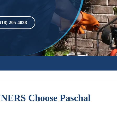
918) 205-4838
ERS Choose Paschal