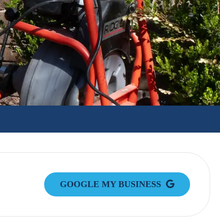
GOOGLE MY BUSINESS