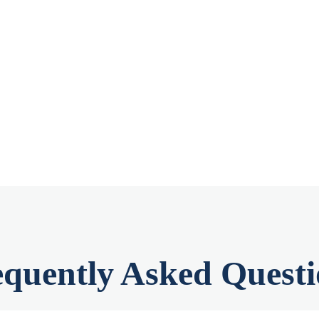
equently Asked Questi