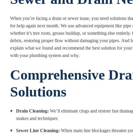
When you’re facing a drain or sewer issue, you need solutions th
for help again next month. We use advanced equipment like pipe 
whether it’s tree roots, grease buildup, or something else entirely
debris, restoring proper flow without damaging your pipes. And bec
explain what we found and recommend the best solution for your 
with your plumbing system and why.
Comprehensive Dra
Solutions
Drain Cleaning:
We’ll eliminate clogs and restore fast draina
snakes and techniques
Sewer Line Cleaning:
When main line blockages threaten your