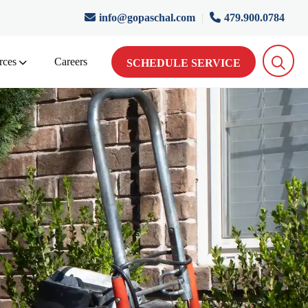
info@gopaschal.com
|
479.900.0784
rces
Careers
SCHEDULE SERVICE