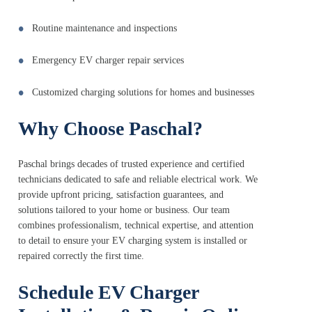
Routine maintenance and inspections
Emergency EV charger repair services
Customized charging solutions for homes and businesses
Why Choose Paschal?
Paschal brings decades of trusted experience and certified
technicians dedicated to safe and reliable electrical work. We
provide upfront pricing, satisfaction guarantees, and
solutions tailored to your home or business. Our team
combines professionalism, technical expertise, and attention
to detail to ensure your EV charging system is installed or
repaired correctly the first time.
Schedule EV Charger