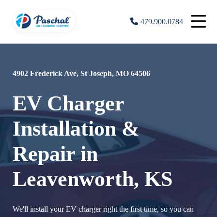
479.900.0784
4902 Frederick Ave, St Joseph, MO 64506
EV Charger
Installation &
Repair in
Leavenworth, KS
We'll install your EV charger right the first time, so you can