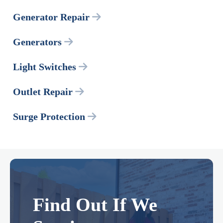
Generator Repair
Generators
Light Switches
Outlet Repair
Surge Protection
Find Out If We