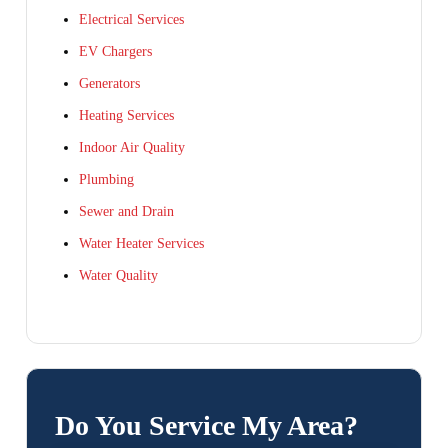
Electrical Services
EV Chargers
Generators
Heating Services
Indoor Air Quality
Plumbing
Sewer and Drain
Water Heater Services
Water Quality
Do You Service My Area?