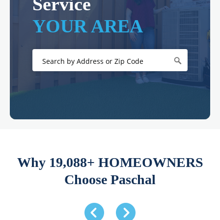
Service
YOUR AREA
Why 19,088+ HOMEOWNERS
Choose Paschal