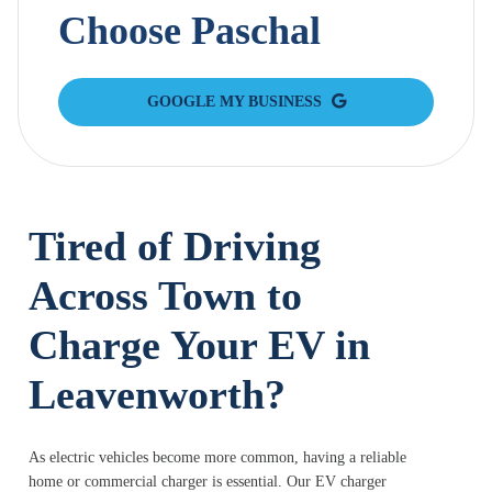
Choose Paschal
GOOGLE MY BUSINESS
Tired of Driving
Across Town to
Charge Your EV in
Leavenworth?
As electric vehicles become more common, having a reliable
home or commercial charger is essential. Our EV charger