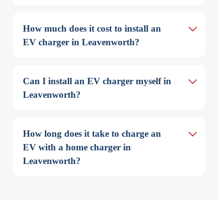
How much does it cost to install an 
EV charger in Leavenworth?
Can I install an EV charger myself in 
Leavenworth?
How long does it take to charge an 
EV with a home charger in 
Leavenworth?