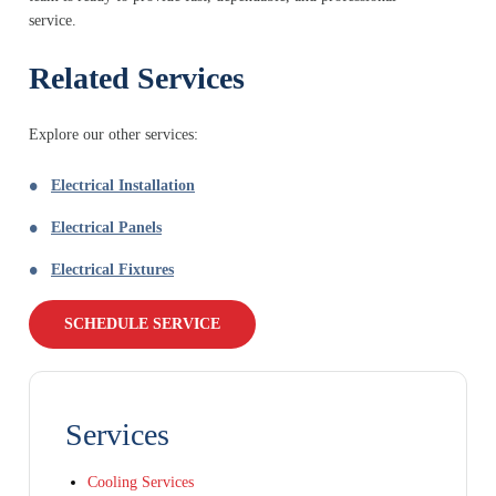
service.
Related Services
Explore our other services:
Electrical Installation
Electrical Panels
Electrical Fixtures
SCHEDULE SERVICE
Services
Cooling Services