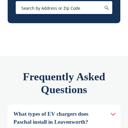
Frequently Asked
Questions
What types of EV chargers does 
Paschal install in Leavenworth?