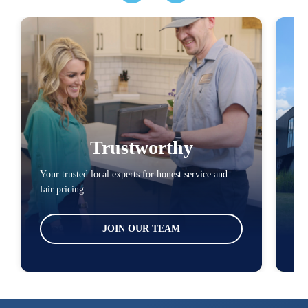
Trustworthy
Your trusted local experts for honest service and
You
fair pricing.
loc
JOIN OUR TEAM