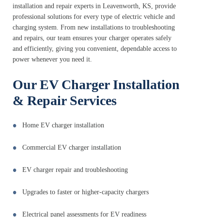
installation and repair experts in Leavenworth, KS, provide
professional solutions for every type of electric vehicle and
charging system. From new installations to troubleshooting
and repairs, our team ensures your charger operates safely
and efficiently, giving you convenient, dependable access to
power whenever you need it.
Our EV Charger Installation
& Repair Services
Home EV charger installation
Commercial EV charger installation
EV charger repair and troubleshooting
Upgrades to faster or higher-capacity chargers
Electrical panel assessments for EV readiness