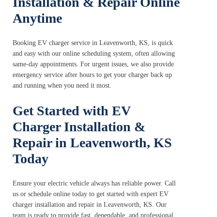
Installation & Repair Online
Anytime
Booking EV charger service in Leavenworth, KS, is quick
and easy with our online scheduling system, often allowing
same-day appointments. For urgent issues, we also provide
emergency service after hours to get your charger back up
and running when you need it most.
Get Started with EV
Charger Installation &
Repair in Leavenworth, KS
Today
Ensure your electric vehicle always has reliable power. Call
us or schedule online today to get started with expert EV
charger installation and repair in Leavenworth, KS. Our
team is ready to provide fast, dependable, and professional