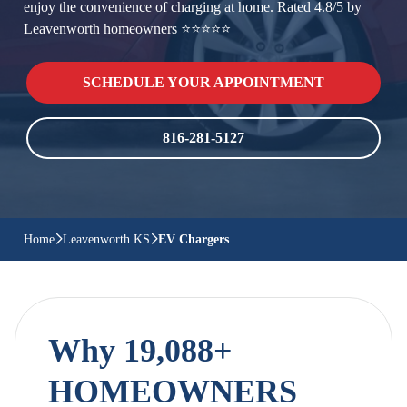
enjoy the convenience of charging at home. Rated 4.8/5 by
Leavenworth homeowners ⭐⭐⭐⭐⭐
SCHEDULE YOUR APPOINTMENT
816-281-5127
Home
Leavenworth KS
EV Chargers
Why 19,088+
HOMEOWNERS