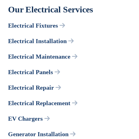
Our Electrical Services
Electrical Fixtures
Electrical Installation
Electrical Maintenance
Electrical Panels
Electrical Repair
Electrical Replacement
EV Chargers
Generator Installation