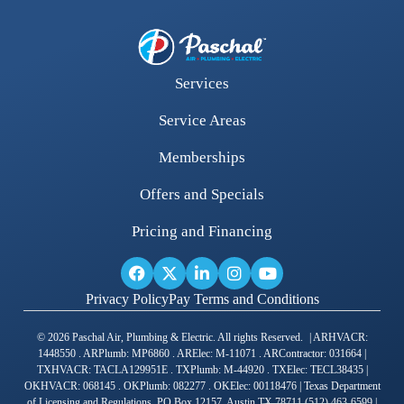
Services
Service Areas
Memberships
Offers and Specials
Pricing and Financing
Privacy Policy
Pay Terms and Conditions
© 2026 Paschal Air, Plumbing & Electric. All rights Reserved. | ARHVACR:
1448550 . ARPlumb: MP6860 . ARElec: M-11071 . ARContractor: 031664 |
TXHVACR: TACLA129951E . TXPlumb: M-44920 . TXElec: TECL38435 |
OKHVACR: 068145 . OKPlumb: 082277 . OKElec: 00118476 | Texas Department
of Licensing and Regulations, PO Box 12157, Austin TX 78711 (512) 463-6599 |