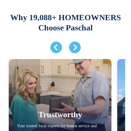
Why 19,088+ HOMEOWNERS
Choose Paschal
Trustworthy
Your trusted local experts for honest service and
You