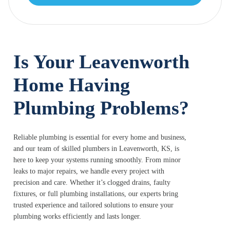
Is Your Leavenworth
Home Having
Plumbing Problems?
Reliable plumbing is essential for every home and business,
and our team of skilled plumbers in Leavenworth, KS, is
here to keep your systems running smoothly. From minor
leaks to major repairs, we handle every project with
precision and care. Whether it’s clogged drains, faulty
fixtures, or full plumbing installations, our experts bring
trusted experience and tailored solutions to ensure your
plumbing works efficiently and lasts longer.