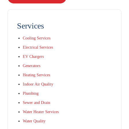
Services
Cooling Services
Electrical Services
EV Chargers
Generators
Heating Services
Indoor Air Quality
Plumbing
Sewer and Drain
Water Heater Services
Water Quality