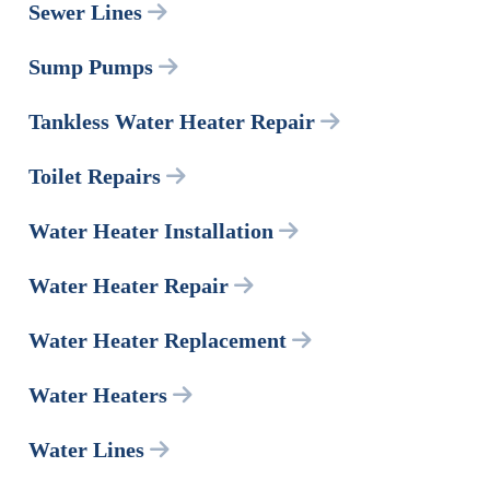
Sewer Lines
Sump Pumps
Tankless Water Heater Repair
Toilet Repairs
Water Heater Installation
Water Heater Repair
Water Heater Replacement
Water Heaters
Water Lines