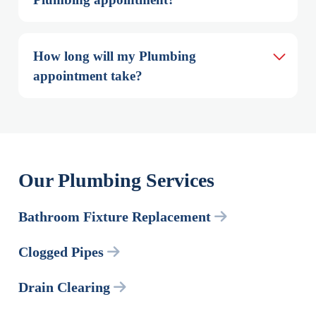
How long will my Plumbing 
appointment take?
Our Plumbing Services
Bathroom Fixture Replacement
Clogged Pipes
Drain Clearing