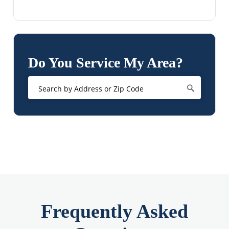
Do You Service My Area?
Frequently Asked