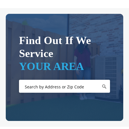
Find Out If We
Service
YOUR AREA