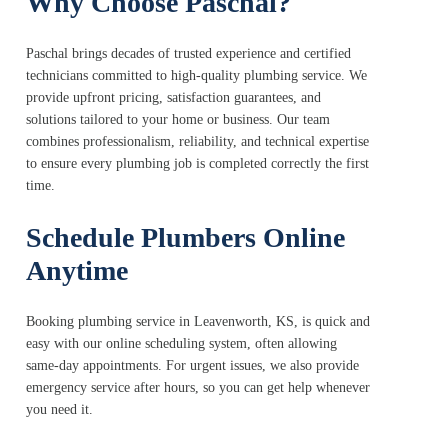
Why Choose Paschal?
Paschal brings decades of trusted experience and certified
technicians committed to high-quality plumbing service. We
provide upfront pricing, satisfaction guarantees, and
solutions tailored to your home or business. Our team
combines professionalism, reliability, and technical expertise
to ensure every plumbing job is completed correctly the first
time.
Schedule Plumbers Online
Anytime
Booking plumbing service in Leavenworth, KS, is quick and
easy with our online scheduling system, often allowing
same-day appointments. For urgent issues, we also provide
emergency service after hours, so you can get help whenever
you need it.