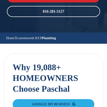
816-281-5127
Home
Leavenworth KS
Plumbing
Why 19,088+
HOMEOWNERS
Choose Paschal
GOOGLE MY BUSINESS