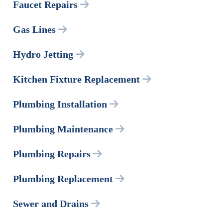
Faucet Repairs
Gas Lines
Hydro Jetting
Kitchen Fixture Replacement
Plumbing Installation
Plumbing Maintenance
Plumbing Repairs
Plumbing Replacement
Sewer and Drains