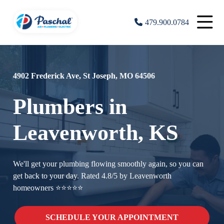
479.900.0784
4902 Frederick Ave, St Joseph, MO 64506
Plumbers in
Leavenworth, KS
We'll get your plumbing flowing smoothly again, so you can
get back to your day. Rated 4.8/5 by Leavenworth
homeowners ⭐⭐⭐⭐⭐
SCHEDULE YOUR APPOINTMENT