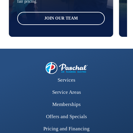
fair pricing.
loc
JOIN OUR TEAM
Services
Service Areas
Memberships
Offers and Specials
Pricing and Financing