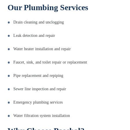
Our Plumbing Services
Drain cleaning and unclogging
Leak detection and repair
Water heater installation and repair
Faucet, sink, and toilet repair or replacement
Pipe replacement and repiping
Sewer line inspection and repair
Emergency plumbing services
Water filtration system installation