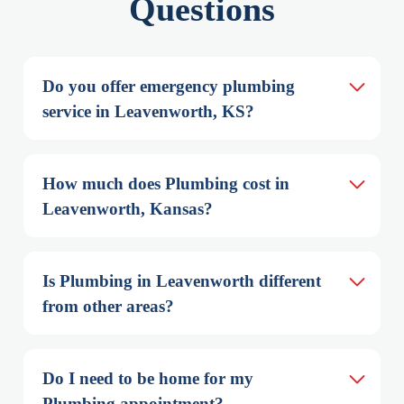
Questions
Do you offer emergency plumbing 
service in Leavenworth, KS?
How much does Plumbing cost in 
Leavenworth, Kansas?
Is Plumbing in Leavenworth different 
from other areas?
Do I need to be home for my 
Plumbing appointment?