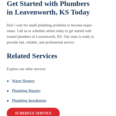
Get Started with Plumbers
in Leavenworth, KS Today
Don’t wait for small plumbing problems to become major
issues. Call us or schedule online today to get started with
trusted plumbers in Leavenworth, KS. Our team is ready to
provide fast, reliable, and professional service.
Related Services
Explore our other services:
Water Heaters
Plumbing Repairs
Plumbing Installation
SCHEDULE SERVICE