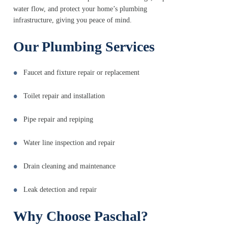
water flow, and protect your home’s plumbing
infrastructure, giving you peace of mind.
Our Plumbing Services
Faucet and fixture repair or replacement
Toilet repair and installation
Pipe repair and repiping
Water line inspection and repair
Drain cleaning and maintenance
Leak detection and repair
Why Choose Paschal?