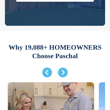
Why 19,088+ HOMEOWNERS
Choose Paschal