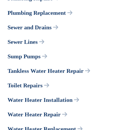
Plumbing Replacement
Sewer and Drains
Sewer Lines
Sump Pumps
Tankless Water Heater Repair
Toilet Repairs
Water Heater Installation
Water Heater Repair
Water Heater Replacement