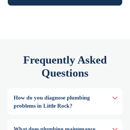
Frequently Asked
Questions
How do you diagnose plumbing 
problems in Little Rock?
What does plumbing maintenance 