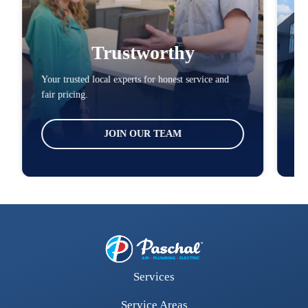
Trustworthy
Your trusted local experts for honest service and
You
fair pricing.
loc
JOIN OUR TEAM
Services
Service Areas