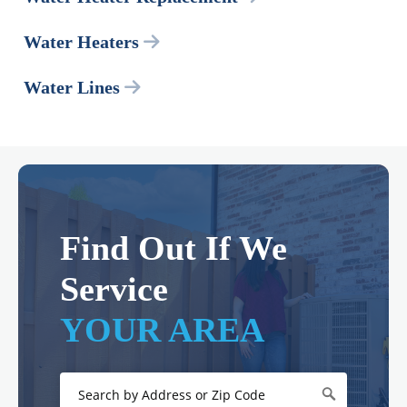
Water Heaters
Water Lines
Find Out If We
Service
YOUR AREA