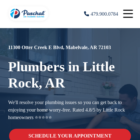
479.900.0784
11300 Otter Creek E Blvd, Mabelvale, AR 72103
Plumbers in Little
Rock, AR
We'll resolve your plumbing issues so you can get back to
enjoying your home worry-free. Rated 4.8/5 by Little Rock
homeowners ⭐⭐⭐⭐⭐
SCHEDULE YOUR APPOINTMENT