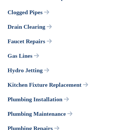
Clogged Pipes
Drain Clearing
Faucet Repairs
Gas Lines
Hydro Jetting
Kitchen Fixture Replacement
Plumbing Installation
Plumbing Maintenance
Plumbing Repairs