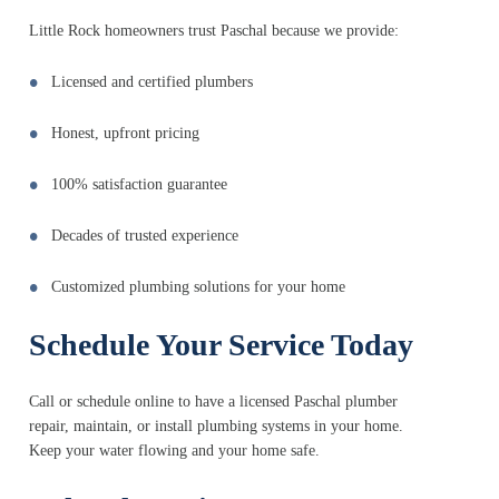
Little Rock homeowners trust Paschal because we provide:
Licensed and certified plumbers
Honest, upfront pricing
100% satisfaction guarantee
Decades of trusted experience
Customized plumbing solutions for your home
Schedule Your Service Today
Call or schedule online to have a licensed Paschal plumber
repair, maintain, or install plumbing systems in your home.
Keep your water flowing and your home safe.