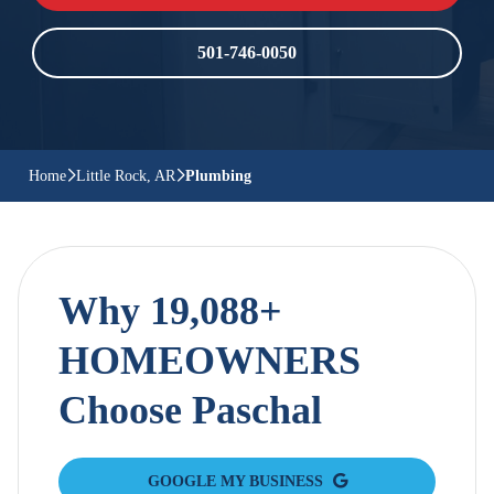
501-746-0050
Home
Little Rock, AR
Plumbing
Why 19,088+
HOMEOWNERS
Choose Paschal
GOOGLE MY BUSINESS