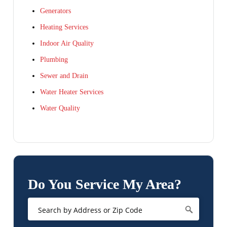
Generators
Heating Services
Indoor Air Quality
Plumbing
Sewer and Drain
Water Heater Services
Water Quality
Do You Service My Area?