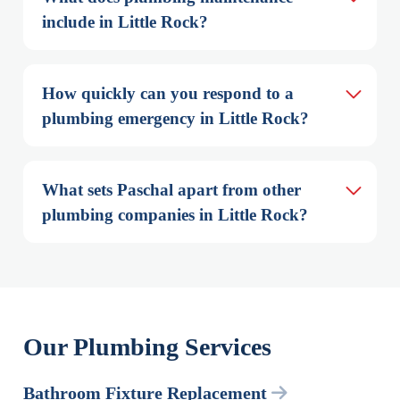
include in Little Rock?
How quickly can you respond to a 
plumbing emergency in Little Rock?
What sets Paschal apart from other 
plumbing companies in Little Rock?
Our Plumbing Services
Bathroom Fixture Replacement