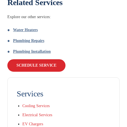
Related Services
Explore our other services:
Water Heaters
Plumbing Repairs
Plumbing Installation
SCHEDULE SERVICE
Services
Cooling Services
Electrical Services
EV Chargers