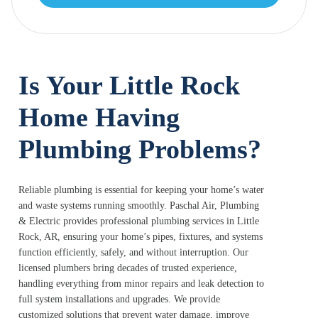
Is Your Little Rock
Home Having
Plumbing Problems?
Reliable plumbing is essential for keeping your home’s water
and waste systems running smoothly. Paschal Air, Plumbing
& Electric provides professional plumbing services in Little
Rock, AR, ensuring your home’s pipes, fixtures, and systems
function efficiently, safely, and without interruption. Our
licensed plumbers bring decades of trusted experience,
handling everything from minor repairs and leak detection to
full system installations and upgrades. We provide
customized solutions that prevent water damage, improve