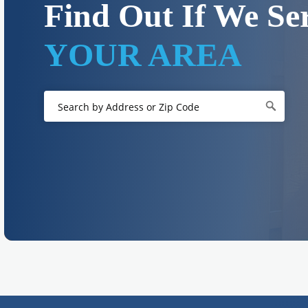
Find Out If We Se
YOUR AREA