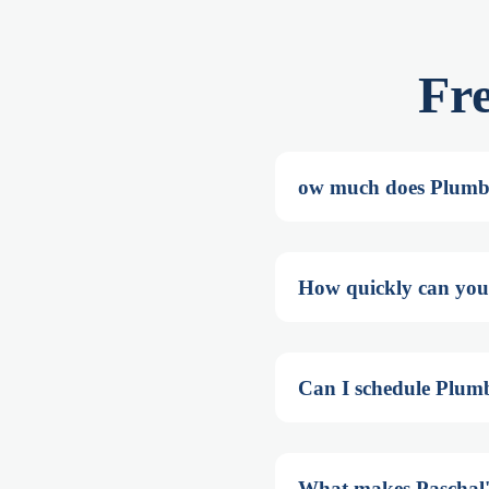
Fr
ow much does Plumb
How quickly can you
Can I schedule Plum
What makes Paschal'