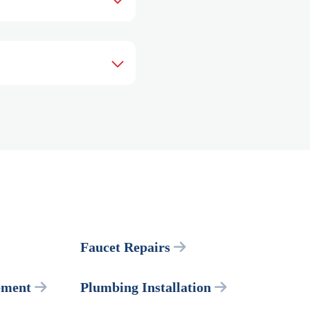
Faucet Repairs
ement
Plumbing Installation