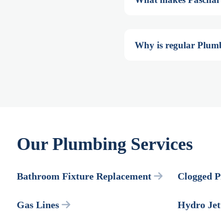
Why is regular Plum
Our Plumbing Services
Bathroom Fixture Replacement
Clogged P
Gas Lines
Hydro Jet