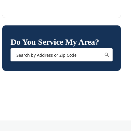
Do You Service My Area?