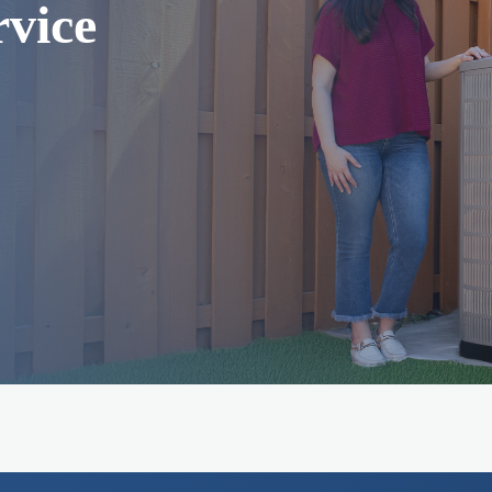
rvice