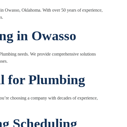
g in Owasso, Oklahoma. With over 50 years of experience,
s.
ing in Owasso
our Plumbing needs. We provide comprehensive solutions
sses.
l for Plumbing
u’re choosing a company with decades of experience,
g Scheduling