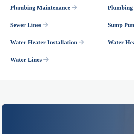
Plumbing Maintenance
Plumbing 
Sewer Lines
Sump Pu
Water Heater Installation
Water Hea
Water Lines