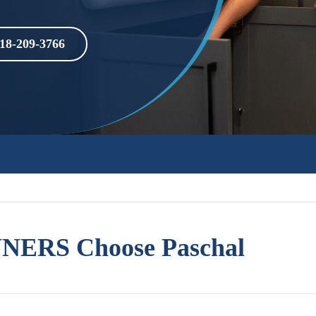
18-209-3766
ERS Choose Paschal