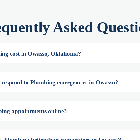
equently Asked Questi
ing cost in Owasso, Oklahoma?
 respond to Plumbing emergencies in Owasso?
bing appointments online?
s Plumbing better than competitors in Owasso?