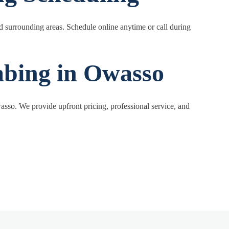
 surrounding areas. Schedule online anytime or call during
mbing in Owasso
sso. We provide upfront pricing, professional service, and