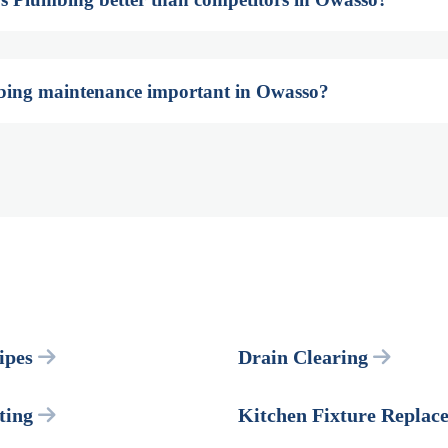
bing maintenance important in Owasso?
ipes
Drain Clearing
ting
Kitchen Fixture Replac