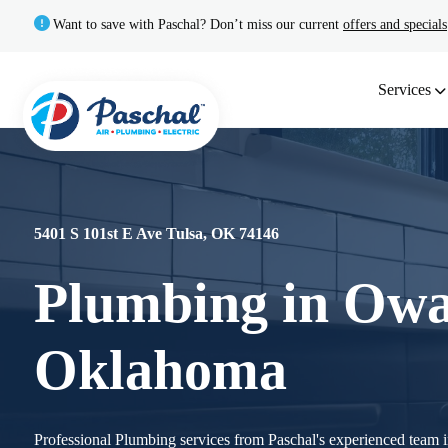
Want to save with Paschal? Don’t miss our current
offers and specials
Services
5401 S 101st E Ave Tulsa, OK 74146
Plumbing in Owa
Oklahoma
Professional Plumbing services from Paschal's experienced team