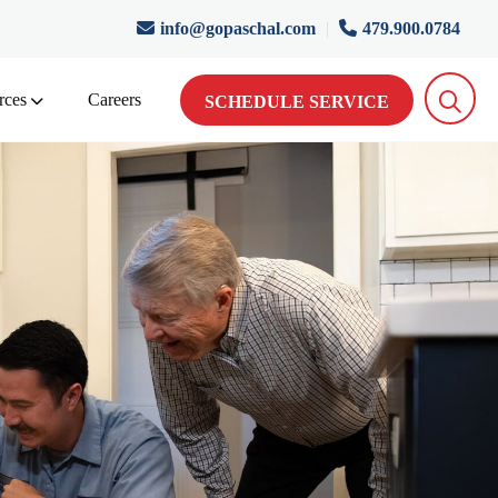
info@gopaschal.com
|
479.900.0784
rces
Careers
SCHEDULE SERVICE