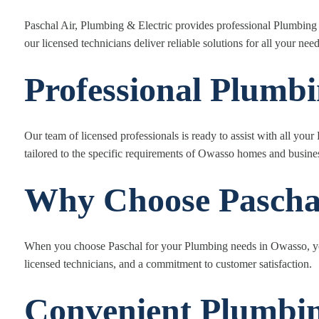
Paschal Air, Plumbing & Electric provides professional Plumbin
our licensed technicians deliver reliable solutions for all your need
Professional Plumb
Our team of licensed professionals is ready to assist with all y
tailored to the specific requirements of Owasso homes and busine
Why Choose Pascha
When you choose Paschal for your Plumbing needs in Owasso, yo
licensed technicians, and a commitment to customer satisfaction.
Convenient Plumbin