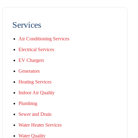
Services
Air Conditioning Services
Electrical Services
EV Chargers
Generators
Heating Services
Indoor Air Quality
Plumbing
Sewer and Drain
Water Heater Services
Water Quality