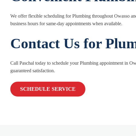
We offer flexible scheduling for Plumbing throughout Owasso and
business hours for same-day appointments when available.
Contact Us for Plu
Call Paschal today to schedule your Plumbing appointment in Owa
guaranteed satisfaction.
SCHEDULE SERVICE