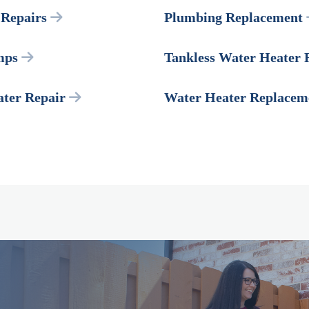
Repairs
Plumbing Replacement
mps
Tankless Water Heater 
ter Repair
Water Heater Replacem