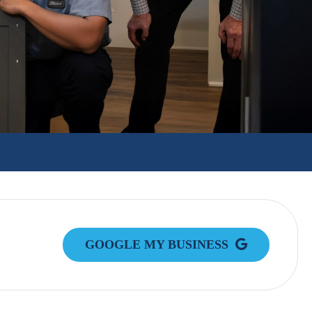
GOOGLE MY BUSINESS