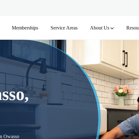
Memberships
Service Areas
About Us
Resou
sso,
 in Owasso