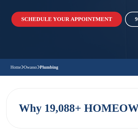
SCHEDULE YOUR APPOINTMENT
9
Home
Owasso
Plumbing
Why 19,088+ HOMEOWN