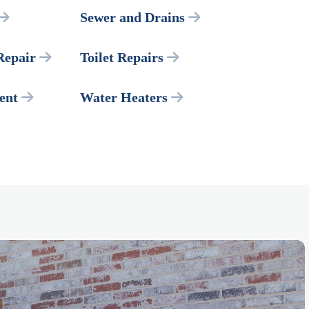
Sewer and Drains
Repair
Toilet Repairs
ent
Water Heaters