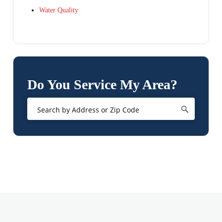
Water Quality
Do You Service My Area?