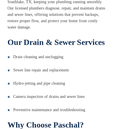
Southlake, TX, keeping your plumbing running smoothly.
Our licensed plumbers diagnose, repair, and maintain drains
and sewer lines, offering solutions that prevent backups,
restore proper flow, and protect your home from costly
water damage.
Our Drain & Sewer Services
Drain cleaning and unclogging
Sewer line repair and replacement
Hydro-jetting and pipe cleaning
Camera inspection of drains and sewer lines
Preventive maintenance and troubleshooting
Why Choose Paschal?