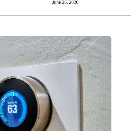
June 26, 2026