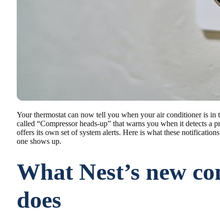
Your thermostat can now tell you when your air conditioner is in 
called “Compressor heads-up” that warns you when it detects a
offers its own set of system alerts. Here is what these notificat
one shows up.
What Nest’s new co
does