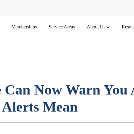
Memberships
Service Areas
About Us
Resou
ee Can Now Warn You
 Alerts Mean