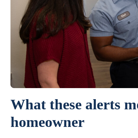
What these alerts m
homeowner