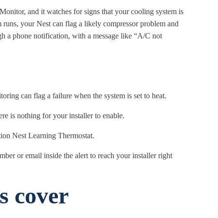
onitor, and it watches for signs that your cooling system is
em runs, your Nest can flag a likely compressor problem and
h a phone notification, with a message like “A/C not
oring can flag a failure when the system is set to heat.
re is nothing for your installer to enable.
ation Nest Learning Thermostat.
r or email inside the alert to reach your installer right
s cover