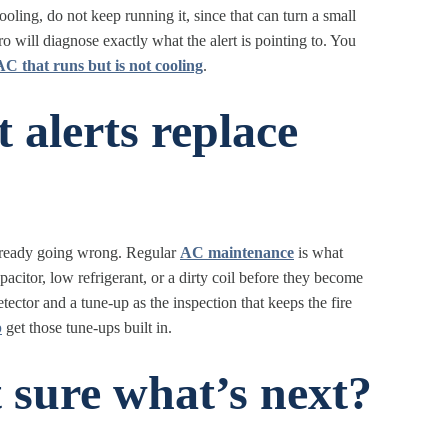
t cooling, do not keep running it, since that can turn a small
o will diagnose exactly what the alert is pointing to. You
AC that runs but is not cooling
.
 alerts replace
s already going wrong. Regular
AC maintenance
is what
pacitor, low refrigerant, or a dirty coil before they become
ector and a tune-up as the inspection that keeps the fire
p
get those tune-ups built in.
 sure what’s next?