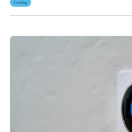
Cooling