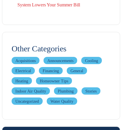
System Lowers Your Summer Bill
Other Categories
Acquisitions
Announcements
Cooling
Electrical
Financing
General
Heating
Homeowner Tips
Indoor Air Quality
Plumbing
Stories
Uncategorized
Water Quality