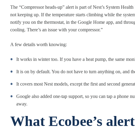
The “Compressor heads-up” alert is part of Nest’s System Health M
not keeping up. If the temperature starts climbing while the syst
notify you on the thermostat, in the Google Home app, and throug
cooling. There’s an issue with your compressor.”
A few details worth knowing:
It works in winter too. If you have a heat pump, the same monit
It is on by default. You do not have to turn anything on, and the
It covers most Nest models, except the first and second gener
Google also added one-tap support, so you can tap a phone numbe
away.
What Ecobee’s alert