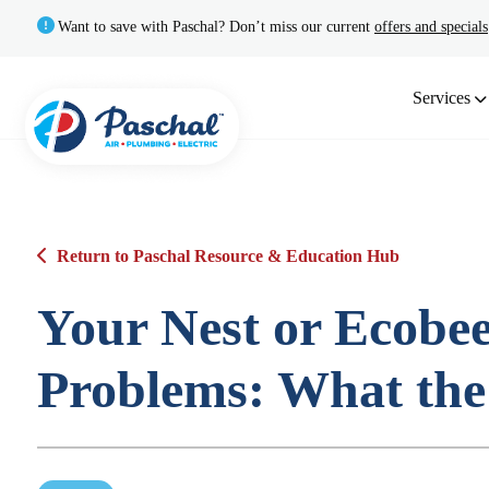
Want to save with Paschal? Don’t miss our current
offers and specials
Services
Return to Paschal Resource & Education Hub
Your Nest or Ecob
Problems: What the