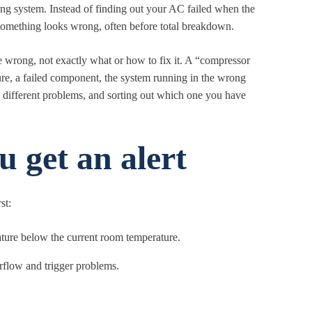
ing system. Instead of finding out your AC failed when the
something looks wrong, often before total breakdown.
be wrong, not exactly what or how to fix it. A “compressor
ture, a failed component, the system running in the wrong
y different problems, and sorting out which one you have
 get an alert
st:
ature below the current room temperature.
airflow and trigger problems.