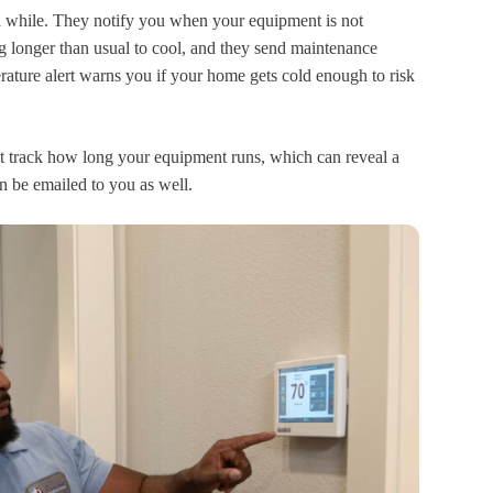
 a while. They notify you when your equipment is not
g longer than usual to cool, and they send maintenance
rature alert warns you if your home gets cold enough to risk
 track how long your equipment runs, which can reveal a
n be emailed to you as well.