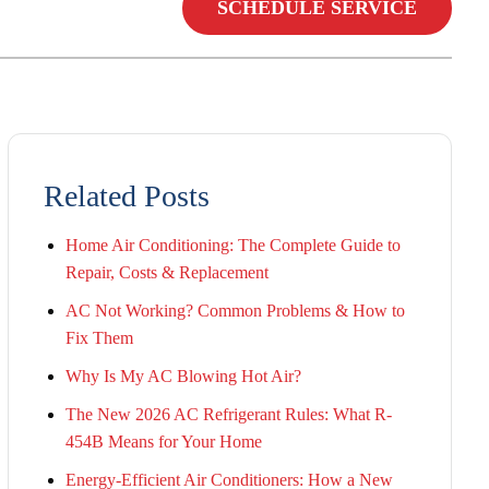
SCHEDULE SERVICE
Related Posts
Home Air Conditioning: The Complete Guide to
Repair, Costs & Replacement
AC Not Working? Common Problems & How to
Fix Them
Why Is My AC Blowing Hot Air?
The New 2026 AC Refrigerant Rules: What R-
454B Means for Your Home
Energy-Efficient Air Conditioners: How a New