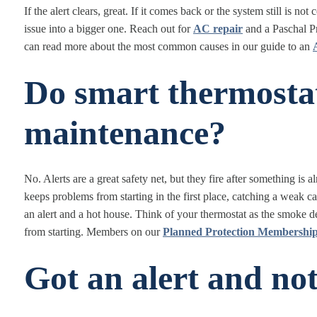
If the alert clears, great. If it comes back or the system still is no
issue into a bigger one. Reach out for
AC repair
and a Paschal Pr
can read more about the most common causes in our guide to an
Do smart thermostat
maintenance?
No. Alerts are a great safety net, but they fire after something i
keeps problems from starting in the first place, catching a weak ca
an alert and a hot house. Think of your thermostat as the smoke det
from starting. Members on our
Planned Protection Membershi
Got an alert and not