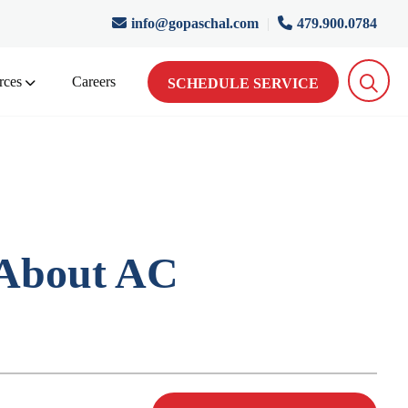
info@gopaschal.com
|
479.900.0784
rces
Careers
SCHEDULE SERVICE
 About AC