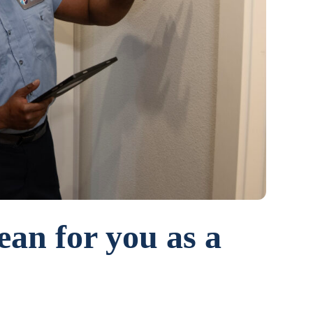
ean for you as a