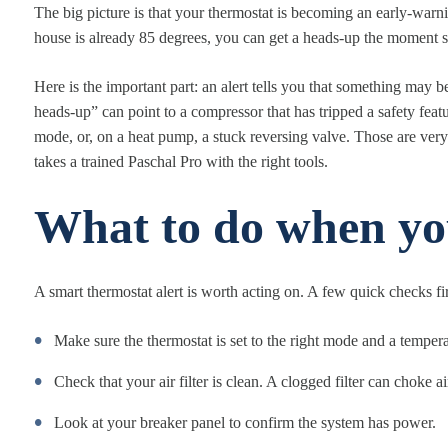
The big picture is that your thermostat is becoming an early-warn
house is already 85 degrees, you can get a heads-up the moment 
Here is the important part: an alert tells you that something may 
heads-up” can point to a compressor that has tripped a safety fea
mode, or, on a heat pump, a stuck reversing valve. Those are ver
takes a trained Paschal Pro with the right tools.
What to do when you
A smart thermostat alert is worth acting on. A few quick checks fir
Make sure the thermostat is set to the right mode and a temper
Check that your air filter is clean. A clogged filter can choke 
Look at your breaker panel to confirm the system has power.