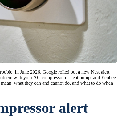
trouble. In June 2026, Google rolled out a new Nest alert
 problem with your AC compressor or heat pump, and Ecobee
ions mean, what they can and cannot do, and what to do when
mpressor alert