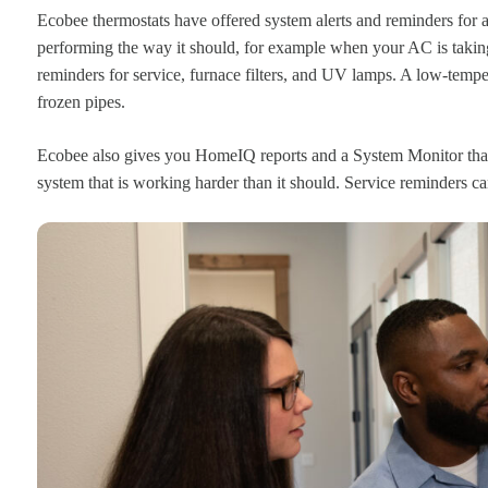
Ecobee thermostats have offered system alerts and reminders for
performing the way it should, for example when your AC is takin
reminders for service, furnace filters, and UV lamps. A low-tempe
frozen pipes.
Ecobee also gives you HomeIQ reports and a System Monitor that
system that is working harder than it should. Service reminders ca