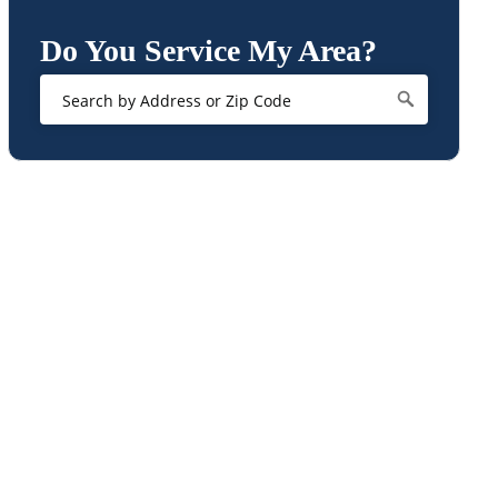
Do You Service My Area?